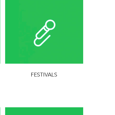
FESTIVALS