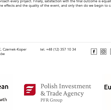
oach every project. Finally, satisfaction with the final outcome is equal
he effects and the quality of the event, and only then do we begin to c
 K. Czernek-Koper
tel. +48 (12) 357 10 34
ków