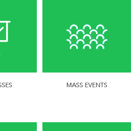
SSES
MASS EVENTS