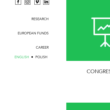
RESEARCH
EUROPEAN FUNDS
CAREER
ENGLISH
POLISH
CONGRE