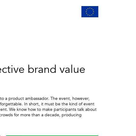
ective brand value
r into a product ambassador. The event, however,
rgettable. In short, it must be the kind of event
event. We know how to make participants talk about
g crowds for more than a decade, producing