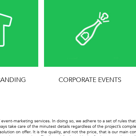
RANDING
CORPORATE EVENTS
 event-marketing services. In doing so, we adhere to a set of rules th
ways take care of the minutest details regardless of the project’s comp
solution on offer. It is the quality, and not the price, that is our main 