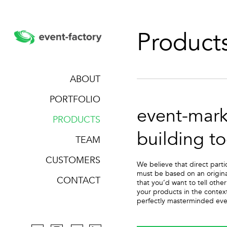
Product
ABOUT
PORTFOLIO
event-mark
PRODUCTS
building to
TEAM
CUSTOMERS
We believe that direct parti
must be based on an origina
CONTACT
that you’d want to tell oth
your products in the contex
perfectly masterminded even