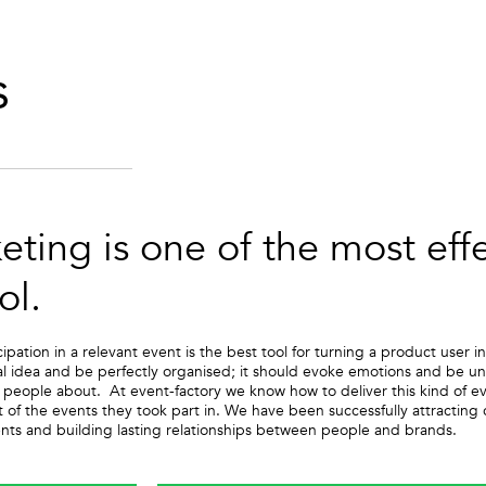
s
eting is one of the most eff
ol.
cipation in a relevant event is the best tool for turning a product use
l idea and be perfectly organised; it should evoke emotions and be unfo
er people about. At event-factory we know how to deliver this kind of 
t of the events they took part in. We have been successfully attractin
ts and building lasting relationships between people and brands.