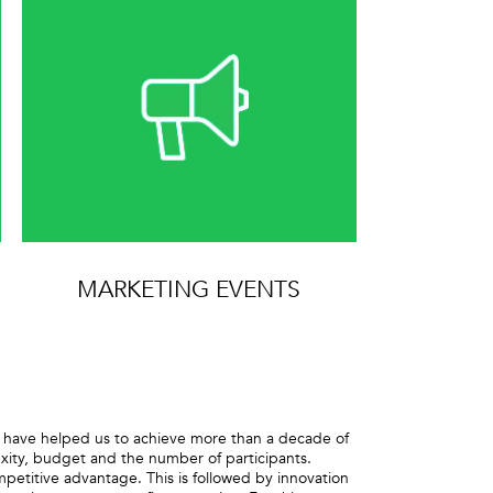
MARKETING EVENTS
at have helped us to achieve more than a decade of
lexity, budget and the number of participants.
competitive advantage. This is followed by innovation