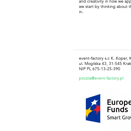
and creativity in how we appr
we start by thinking about t
in.
event-factory s.c K. Koper,
ul. Mogilska 43, 31-545 Kra
NIP PL 675-13-25-390
poczta@event-factory.pl