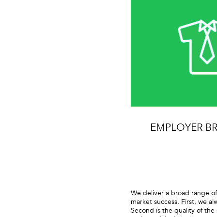
EMPLOYER B
We deliver a broad range of
market success. First, we al
Second is the quality of the 