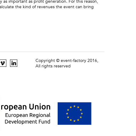
ly as important as profit generation. For this reason,
alculate the kind of revenues the event can bring
Copyright © event-factory 2016,
All rights reserved