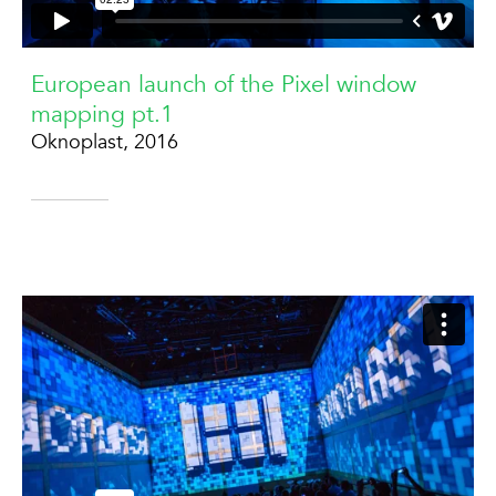
European launch of the Pixel window
mapping pt.1
Oknoplast, 2016