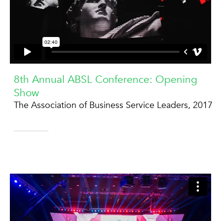
8th Annual ABSL Conference: Opening
Show
The Association of Business Service Leaders, 2017