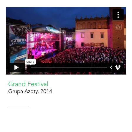
Grand Festival
Grupa Azoty, 2014