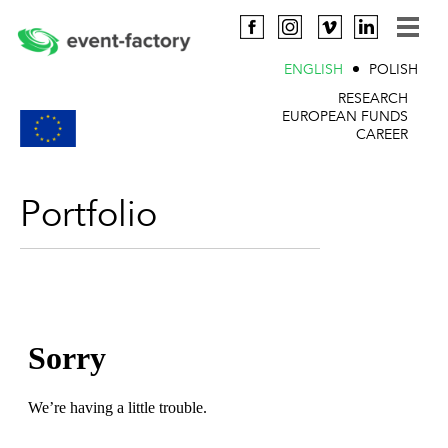
ENGLISH
POLISH
RESEARCH
EUROPEAN FUNDS
CAREER
Portfolio