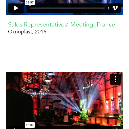
Sales Representatives’ Meeting, France
Oknoplast, 2016