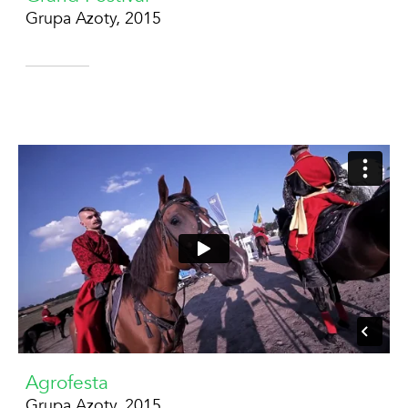
Grupa Azoty, 2015
Agrofesta
Grupa Azoty, 2015