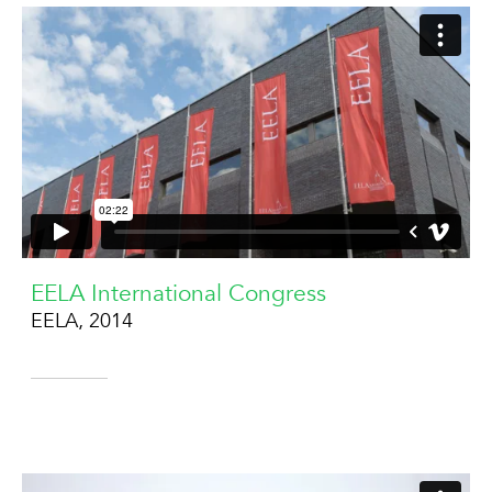
EELA International Congress
EELA, 2014