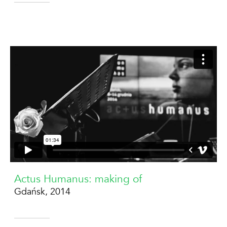
Actus Humanus: making of
Gdańsk, 2014