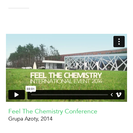
Feel The Chemistry Conference
Grupa Azoty, 2014