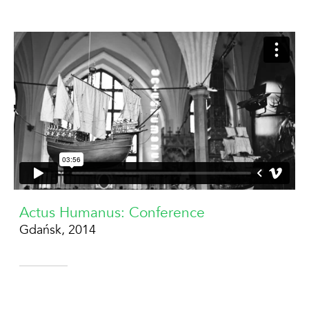
Actus Humanus: Conference
Gdańsk, 2014