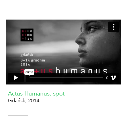
Actus Humanus: spot
Gdańsk, 2014