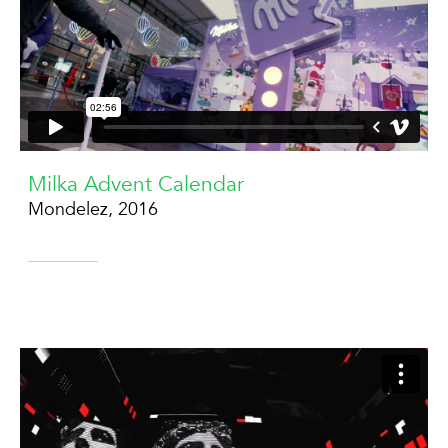
Milka Advent Calendar
Mondelez, 2016