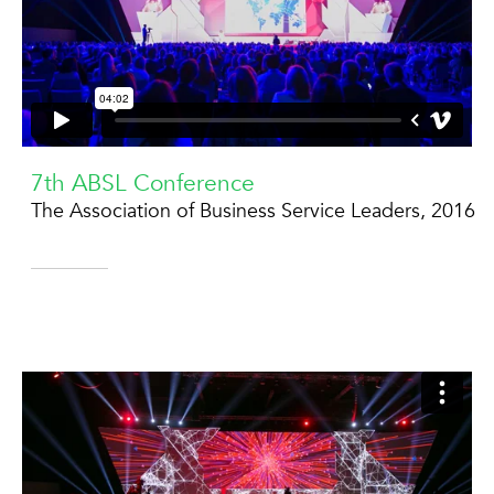
7th ABSL Conference
The Association of Business Service Leaders, 2016