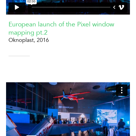
European launch of the Pixel window
mapping pt.2
Oknoplast, 2016