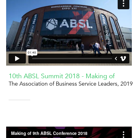
10th ABSL Summit 2018 - Making of
The Association of Business Service Leaders, 2019