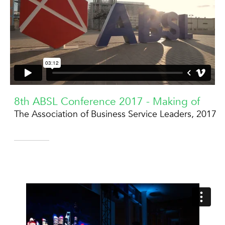
8th ABSL Conference 2017 - Making of
The Association of Business Service Leaders, 2017