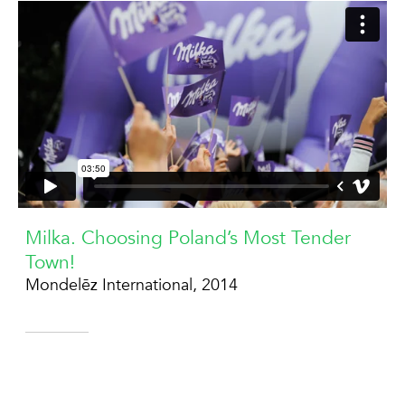
Milka. Choosing Poland’s Most Tender
Town!
Mondelēz International, 2014