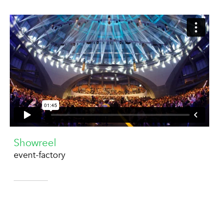
Showreel
event-factory