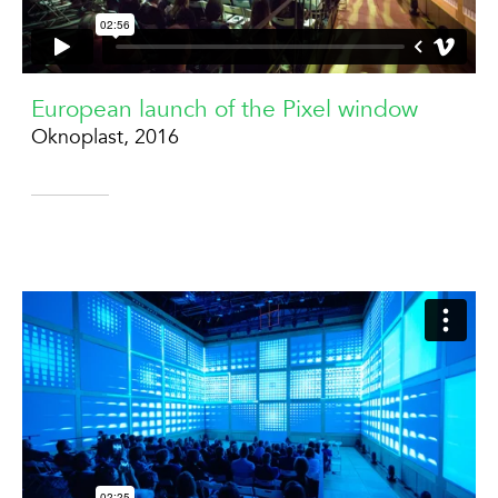
European launch of the Pixel window
Oknoplast, 2016