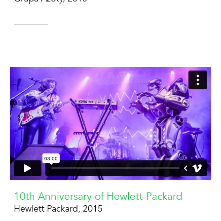
10th Anniversary of Hewlett-Packard
Hewlett Packard, 2015