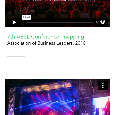
7th ABSL Conference: mapping
Association of Business Leaders, 2016