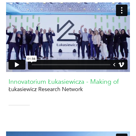
Innovatorium Łukasiewicza - Making of
Łukasiewicz Research Network