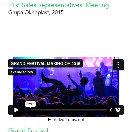
21st Sales Representatives’ Meeting
Grupa Oknoplast, 2015
Grand Festival