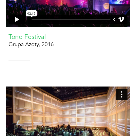
Tone Festival
Grupa Azoty, 2016