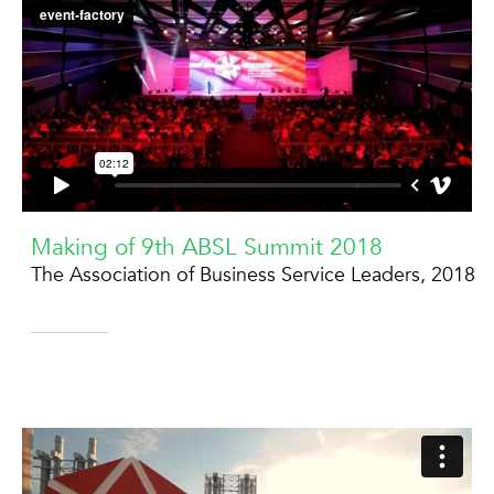
Making of 9th ABSL Summit 2018
The Association of Business Service Leaders, 2018