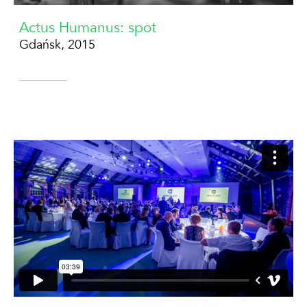
Actus Humanus: spot
Gdańsk, 2015