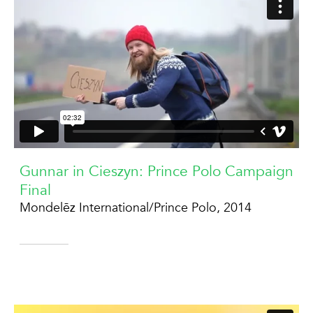
Gunnar in Cieszyn: Prince Polo Campaign
Final
Mondelēz International/Prince Polo, 2014