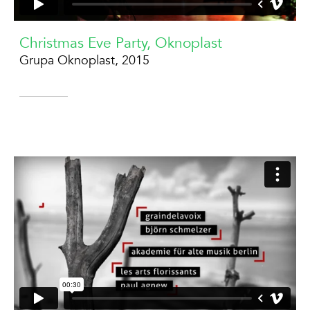
Christmas Eve Party, Oknoplast
Grupa Oknoplast, 2015