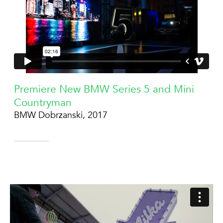
Premiere New BMW Series 5 and Mini
Countryman
BMW Dobrzanski, 2017