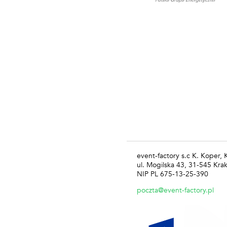
event-factory s.c K. Koper,
ul. Mogilska 43, 31-545 Kra
NIP PL 675-13-25-390
poczta@event-factory.pl