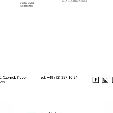
 K. Czernek-Koper
tel. +48 (12) 357 10 34
ków