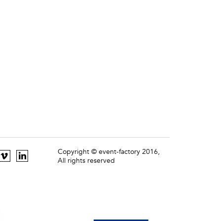
Copyright © event-factory 2016,
All rights reserved